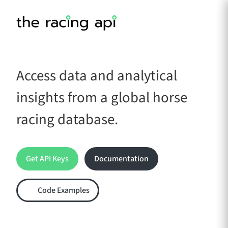
Access data and analytical
insights from a global horse
racing database.
Get API Keys
Documentation
Code Examples