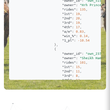
"owner_id"
:
"own_515128"
"owner"
:
"Hrh Princess H
"rides"
:
135
,
"1st"
:
19
,
"2nd"
:
20
,
"3rd"
:
19
,
"4th"
:
17
,
"a/e"
:
0.83
,
"win_%"
:
0.14
,
"1_pl"
:
-10.54
},
{
"owner_id"
:
"own_237888"
"owner"
:
"Sheikh Hamdan 
"rides"
:
101
,
"1st"
:
15
,
"2nd"
:
11
,
"3rd"
:
8
,
"4th"
:
13
,
"a/e"
:
0.91
,
"win_%"
:
0.15
,
"1_pl"
:
-11.51
},
                    ...

],