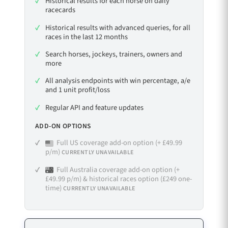
Historical results for each horse on daily
racecards
Historical results with advanced queries, for all
races in the last 12 months
Search horses, jockeys, trainers, owners and
more
All analysis endpoints with win percentage, a/e
and 1 unit profit/loss
Regular API and feature updates
ADD-ON OPTIONS
Full US coverage add-on option (+ £49.99
p/m)
CURRENTLY UNAVAILABLE
Full Australia coverage add-on option (+
£49.99 p/m) & historical races option (£249 one-
time)
CURRENTLY UNAVAILABLE