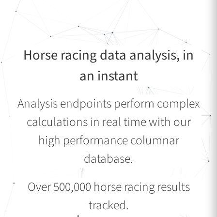
"query"
:
[
[
"race_class"
,
"class_1"
[
"race_class"
,
"class_2"
[
"jockey_id"
,
"jky_25737
]
}
Horse racing data analysis, in
an instant
Analysis endpoints perform complex
calculations in real time with our
high performance columnar
database.
Over 500,000 horse racing results
tracked.