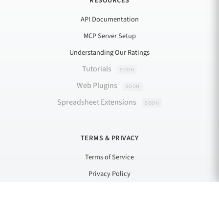
RESOURCES
API Documentation
MCP Server Setup
Understanding Our Ratings
Tutorials
SOON
Web Plugins
SOON
Spreadsheet Extensions
SOON
TERMS & PRIVACY
Terms of Service
Privacy Policy
© 2022-2026 The Racing API Ltd. All rights reserved.