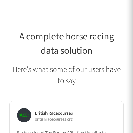
A complete horse racing
data solution
Here's what some of our users have
to say
British Racecourses
britishracecourses.org
We have loved The Racing API's functionality to