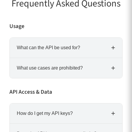
Frequently Asked Questions
Usage
+
What can the API be used for?
+
What use cases are prohibited?
API Access & Data
+
How do I get my API keys?