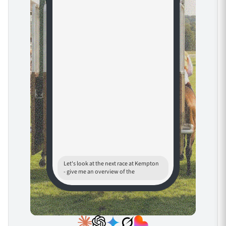
Let's look at the next race at
Kempton - give me an overview of
the field
Message