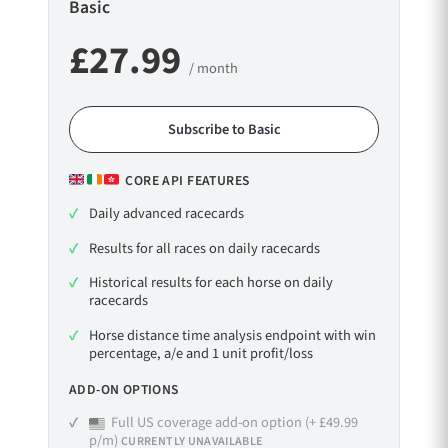
Basic
£27.99
/ month
Subscribe to Basic
CORE API FEATURES
Daily advanced racecards
Results for all races on daily racecards
Historical results for each horse on daily
racecards
Horse distance time analysis endpoint with win
percentage, a/e and 1 unit profit/loss
ADD-ON OPTIONS
Full US coverage add-on option (+ £49.99
p/m)
CURRENTLY UNAVAILABLE