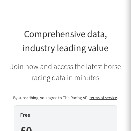
Comprehensive data,
industry leading value
Join now and access the latest horse
racing data in minutes
By subscribing, you agree to The Racing API
terms of service
.
Free
£0