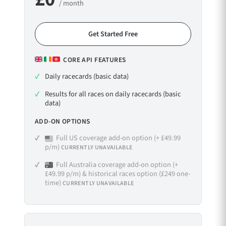
/ month
Get Started Free
CORE API FEATURES
Daily racecards (basic data)
Results for all races on daily racecards (basic
data)
ADD-ON OPTIONS
Full US coverage add-on option (+ £49.99
p/m)
CURRENTLY UNAVAILABLE
Full Australia coverage add-on option (+
£49.99 p/m) & historical races option (£249 one-
time)
CURRENTLY UNAVAILABLE