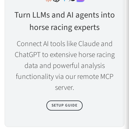
Turn LLMs and AI agents into
horse racing experts
Connect AI tools like Claude and
ChatGPT to extensive horse racing
data and powerful analysis
functionality via our remote MCP
server.
SETUP GUIDE