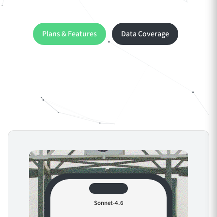
Plans & Features
Data Coverage
Sonnet-4.6