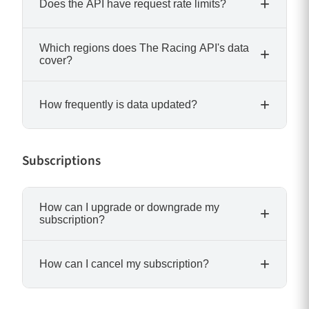
+
Does the API have request rate limits?
Which regions does The Racing API's data
+
cover?
+
How frequently is data updated?
Subscriptions
How can I upgrade or downgrade my
+
subscription?
+
How can I cancel my subscription?