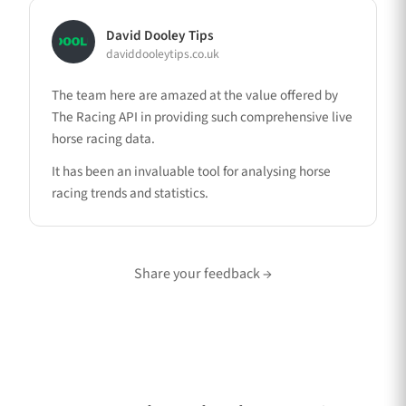
David Dooley Tips
daviddooleytips.co.uk
The team here are amazed at the value offered by
The Racing API in providing such comprehensive live
horse racing data.
It has been an invaluable tool for analysing horse
racing trends and statistics.
Share your feedback
→