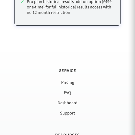
Pro plan historical results add-on option (£499
one-time) for full historical results access with
no 12 month restriction
SERVICE
Pricing
FAQ
Dashboard
Support