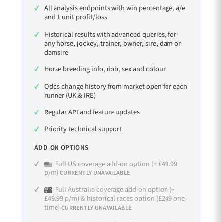
All analysis endpoints with win percentage, a/e
and 1 unit profit/loss
Historical results with advanced queries, for
any horse, jockey, trainer, owner, sire, dam or
damsire
Horse breeding info, dob, sex and colour
Odds change history from market open for each
runner (UK & IRE)
Regular API and feature updates
Priority technical support
ADD-ON OPTIONS
Full US coverage add-on option (+ £49.99
p/m)
CURRENTLY UNAVAILABLE
Full Australia coverage add-on option (+
£49.99 p/m) & historical races option (£249 one-
time)
CURRENTLY UNAVAILABLE