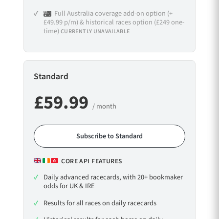
Full Australia coverage add-on option (+
£49.99 p/m) & historical races option (£249 one-
time)
CURRENTLY UNAVAILABLE
Standard
£59.99
/ month
Subscribe to Standard
CORE API FEATURES
Daily advanced racecards, with 20+ bookmaker
odds for UK & IRE
Results for all races on daily racecards