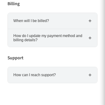
Billing
+
When will I be billed?
How do I update my payment method and
+
billing details?
Support
+
How can I reach support?