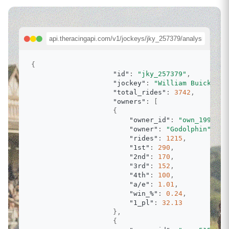
Full data coverage available for the
UK, Ireland, Australia & North
America
{
"id"
:
"jky_257379"
,
"jockey"
:
"William Buick"
,
"total_rides"
:
3742
,
"owners"
:
[
{
"owner_id"
:
"own_199380"
"owner"
:
"Godolphin"
,
"rides"
:
1215
,
"1st"
:
290
,
"2nd"
:
170
,
"3rd"
:
152
,
"4th"
:
100
,
"a/e"
:
1.01
,
"win_%"
:
0.24
,
"1_pl"
:
32.13
},
{