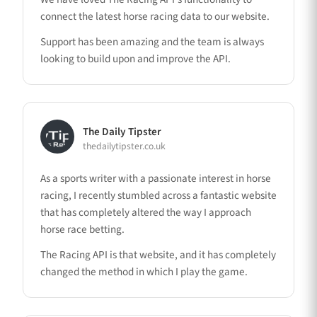
connect the latest horse racing data to our website.
Support has been amazing and the team is always
looking to build upon and improve the API.
The Daily Tipster
thedailytipster.co.uk
As a sports writer with a passionate interest in horse
racing, I recently stumbled across a fantastic website
that has completely altered the way I approach
horse race betting.
The Racing API is that website, and it has completely
changed the method in which I play the game.