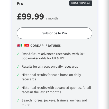
Pro
MOST POPULAR
£99.99
/ month
Subscribe to Pro
CORE API FEATURES
Past & future advanced racecards, with 20+
bookmaker odds for UK & IRE
Results for all races on daily racecards
Historical results for each horse on daily
racecards
Historical results with advanced queries, for all
races in the last 12 months
Search horses, jockeys, trainers, owners and
more