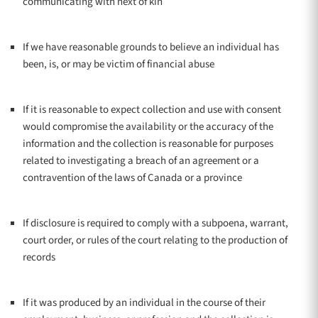
communicating with next of kin
If we have reasonable grounds to believe an individual has
been, is, or may be victim of financial abuse
If it is reasonable to expect collection and use with consent
would compromise the availability or the accuracy of the
information and the collection is reasonable for purposes
related to investigating a breach of an agreement or a
contravention of the laws of Canada or a province
If disclosure is required to comply with a subpoena, warrant,
court order, or rules of the court relating to the production of
records
If it was produced by an individual in the course of their