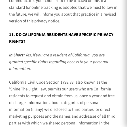
communicates your choice not to be tracked online. If a
standard for online tracking is adopted that we must follow in
the future, we will inform you about that practice in a revised
version of this privacy notice.
11. DO CALIFORNIA RESIDENTS HAVE SPECIFIC PRIVACY
RIGHTS?
In Short:
Yes, if you are a resident of California, you are
granted specific rights regarding access to your personal
information.
California Civil Code Section 1798.83, also known as the
'Shine The Light'
law, permits our users who are California
residents to request and obtain from us, once a year and free
of charge, information about categories of personal
information (if any) we disclosed to third parties for direct
marketing purposes and the names and addresses of all third
parties with which we shared personal information in the