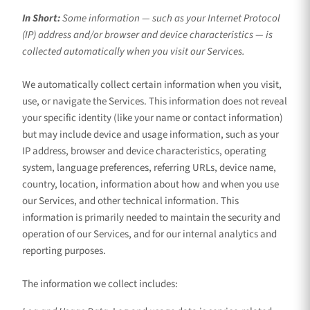
In Short:
Some information — such as your Internet Protocol
(IP) address and/or browser and device characteristics — is
collected automatically when you visit our Services.
We automatically collect certain information when you visit,
use, or navigate the Services. This information does not reveal
your specific identity (like your name or contact information)
but may include device and usage information, such as your
IP address, browser and device characteristics, operating
system, language preferences, referring URLs, device name,
country, location, information about how and when you use
our Services, and other technical information. This
information is primarily needed to maintain the security and
operation of our Services, and for our internal analytics and
reporting purposes.
The information we collect includes: