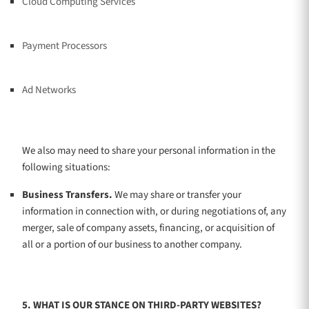
Cloud Computing Services
Payment Processors
Ad Networks
We
also
may need to share your personal information in the
following situations:
Business Transfers.
We may share or transfer your
information in connection with, or during negotiations of, any
merger, sale of company assets, financing, or acquisition of
all or a portion of our business to another company.
5. WHAT IS OUR STANCE ON THIRD-PARTY WEBSITES?