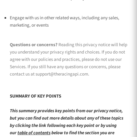
Engage with us in other related ways, including any sales,
marketing, or events
Questions or concerns?
Reading this privacy notice will help
you understand your privacy rights and choices. If you do not
agree with our policies and practices, please do not use our
Services. If you still have any questions or concerns, please
contact us at
support@theracingapi.com
.
SUMMARY OF KEY POINTS
This summary provides key points from our privacy notice,
but you can find out more details about any of these topics
by clicking the link following each key point or by using
our
table of contents
below to find the section you are