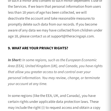
of such a minor and consent to such minor dependent’s use of
the Services. If we learn that personal information from users
less than 18 years of age has been collected, we will
deactivate the account and take reasonable measures to
promptly delete such data from our records. If you become
aware of any data we may have collected from children under
age 18, please contact us at
support@theracingapi.com
.
9. WHAT ARE YOUR PRIVACY RIGHTS?
In Short:
In some regions, such as
the European Economic
Area (EEA), United Kingdom (UK), and Canada
, you have rights
that allow you greater access to and control over your
personal information.
You may review, change, or terminate
your account at any time.
In some regions (like
the EEA, UK, and Canada
), you have
certain rights under applicable data protection laws. These
may include the right (i) to request access and obtain a copy