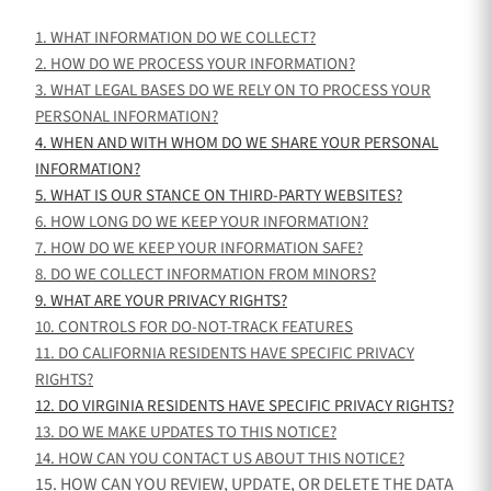
1. WHAT INFORMATION DO WE COLLECT?
2. HOW DO WE PROCESS YOUR INFORMATION?
3.
WHAT LEGAL BASES DO WE RELY ON TO PROCESS YOUR
PERSONAL INFORMATION?
4. WHEN AND WITH WHOM DO WE SHARE YOUR PERSONAL
INFORMATION?
5. WHAT IS OUR STANCE ON THIRD-PARTY WEBSITES?
6. HOW LONG DO WE KEEP YOUR INFORMATION?
7. HOW DO WE KEEP YOUR INFORMATION SAFE?
8. DO WE COLLECT INFORMATION FROM MINORS?
9. WHAT ARE YOUR PRIVACY RIGHTS?
10. CONTROLS FOR DO-NOT-TRACK FEATURES
11. DO CALIFORNIA RESIDENTS HAVE SPECIFIC PRIVACY
RIGHTS?
12. DO VIRGINIA RESIDENTS HAVE SPECIFIC PRIVACY RIGHTS?
13. DO WE MAKE UPDATES TO THIS NOTICE?
14. HOW CAN YOU CONTACT US ABOUT THIS NOTICE?
15. HOW CAN YOU REVIEW, UPDATE, OR DELETE THE DATA