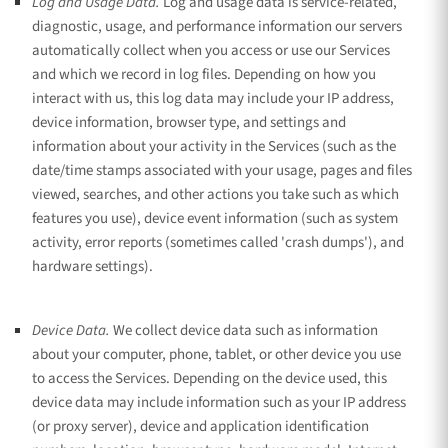
Log and Usage Data.
Log and usage data is service-related,
diagnostic, usage, and performance information our servers
automatically collect when you access or use our Services
and which we record in log files. Depending on how you
interact with us, this log data may include your IP address,
device information, browser type, and settings and
information about your activity in the Services
(such as the
date/time stamps associated with your usage, pages and files
viewed, searches, and other actions you take such as which
features you use), device event information (such as system
activity, error reports (sometimes called
'crash dumps'
), and
hardware settings).
Device Data.
We collect device data such as information
about your computer, phone, tablet, or other device you use
to access the Services. Depending on the device used, this
device data may include information such as your IP address
(or proxy server), device and application identification