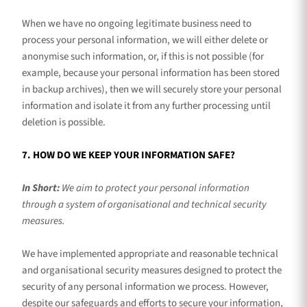
When we have no ongoing legitimate business need to
process your personal information, we will either delete or
anonymise
such information, or, if this is not possible (for
example, because your personal information has been stored
in backup archives), then we will securely store your personal
information and isolate it from any further processing until
deletion is possible.
7. HOW DO WE KEEP YOUR INFORMATION SAFE?
In Short:
We aim to protect your personal information
through a system of
organisational
and technical security
measures.
We have implemented appropriate and reasonable technical
and
organisational
security measures designed to protect the
security of any personal information we process. However,
despite our safeguards and efforts to secure your information,