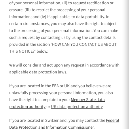
of your personal information, (ii) to request rectification or
erasure; (iii) to restrict the processing of your personal
information; and (iv) if applicable, to data portability. In
certain circumstances, you may also have the right to object
to the processing of your personal information. You can make
such a request by contacting us by using the contact details
provided in the section
'
HOW CAN YOU CONTACT US ABOUT
THIS NOTICE?
'
below.
We will consider and act upon any request in accordance with
applicable data protection laws.
If you are located in the EEA or UK and you believe we are
unlawfully processing your personal information, you also
have the right to complain to your
Member State data
protection authority
or
UK data protection authority
.
If you are located in Switzerland, you may contact the
Federal
Data Protection and Information Commissioner
.