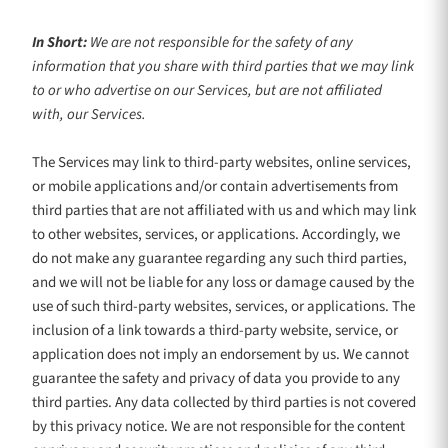
In Short:
We are not responsible for the safety of any
information that you share with third parties that we may link
to or who advertise on our Services, but are not affiliated
with, our Services.
The Services
may link to third-party websites, online services,
or mobile applications and/or contain advertisements from
third parties that are not affiliated with us and which may link
to other websites, services, or applications. Accordingly, we
do not make any guarantee regarding any such third parties,
and we will not be liable for any loss or damage caused by the
use of such third-party websites, services, or applications. The
inclusion of a link towards a third-party website, service, or
application does not imply an endorsement by us. We cannot
guarantee the safety and privacy of data you provide to any
third parties. Any data collected by third parties is not covered
by this privacy notice. We are not responsible for the content