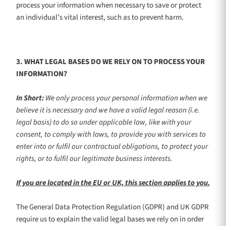
process your information when necessary to save or protect
an individual’s vital interest, such as to prevent harm.
3. WHAT LEGAL BASES DO WE RELY ON TO PROCESS YOUR
INFORMATION?
In Short:
We only process your personal information when we
believe it is necessary and we have a valid legal reason (i.e.
legal basis) to do so under applicable law, like with your
consent, to comply with laws, to provide you with services to
enter into or
fulfil
our contractual obligations, to protect your
rights, or to
fulfil
our legitimate business interests.
If you are located in the EU or UK, this section applies to you.
The General Data Protection Regulation (GDPR) and UK GDPR
require us to explain the valid legal bases we rely on in order