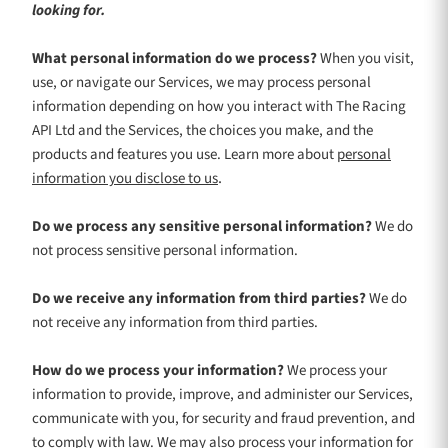
looking for.
What personal information do we process?
When you visit,
use, or navigate our Services, we may process personal
information depending on how you interact with
The Racing
API Ltd
and the Services, the choices you make, and the
products and features you use. Learn more about
personal
.
information you disclose to us
Do we process any sensitive personal information?
We do
not process sensitive personal information.
Do we receive any information from third parties?
We do
not receive any information from third parties.
How do we process your information?
We process your
information to provide, improve, and administer our Services,
communicate with you, for security and fraud prevention, and
to comply with law. We may also process your information for