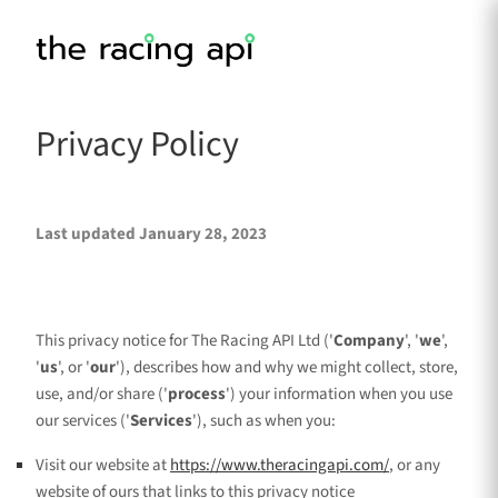
Privacy Policy
Last updated
January 28, 2023
This privacy notice for
The Racing API Ltd
(
'
Company
', '
we
',
'
us
', or '
our
'
), describes how and why we might collect, store,
use, and/or share (
'
process
'
) your information when you use
our services (
'
Services
'
), such as when you:
Visit our website
at
https://www.theracingapi.com/
, or any
website of ours that links to this privacy notice