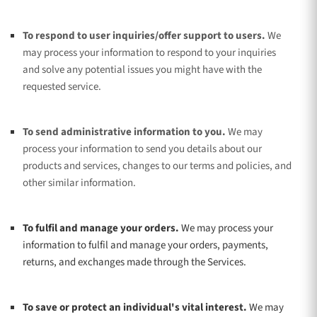
To respond to user inquiries/offer support to users.
We
may process your information to respond to your inquiries
and solve any potential issues you might have with the
requested service.
To send administrative information to you.
We may
process your information to send you details about our
products and services, changes to our terms and policies, and
other similar information.
To
fulfil
and manage your orders.
We may process your
information to
fulfil
and manage your orders, payments,
returns, and exchanges made through the Services.
To save or protect an individual's vital interest.
We may