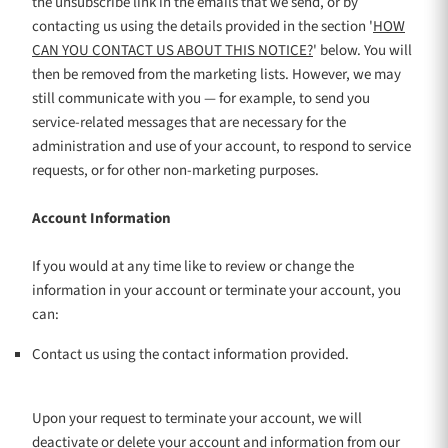
the unsubscribe link in the emails that we send,
or by
contacting us using the details provided in the section
'
HOW
CAN YOU CONTACT US ABOUT THIS NOTICE?
'
below. You will
then be removed from the marketing lists. However, we may
still communicate with you — for example, to send you
service-related messages that are necessary for the
administration and use of your account, to respond to service
requests, or for other non-marketing purposes.
Account Information
If you would at any time like to review or change the
information in your account or terminate your account, you
can:
Contact us using the contact information provided.
Upon your request to terminate your account, we will
deactivate or delete your account and information from our