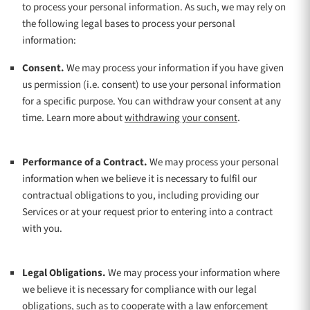
to process your personal information. As such, we may rely on
the following legal bases to process your personal
information:
Consent.
We may process your information if you have given
us permission (i.e.
consent) to use your personal information
for a specific purpose. You can withdraw your consent at any
.
time. Learn more about
withdrawing your consent
Performance of a Contract.
We may process your personal
information when we believe it is necessary to
fulfil
our
contractual obligations to you, including providing our
Services or at your request prior to entering into a contract
with you.
Legal Obligations.
We may process your information where
we believe it is necessary for compliance with our legal
obligations, such as to cooperate with a law enforcement