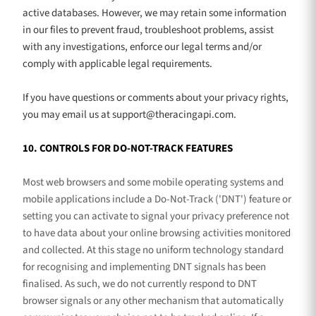
active databases. However, we may retain some information
in our files to prevent fraud, troubleshoot problems, assist
with any investigations, enforce our legal terms and/or
comply with applicable legal requirements.
If you have questions or comments about your privacy rights,
you may email us at
support@theracingapi.com
.
10. CONTROLS FOR DO-NOT-TRACK FEATURES
Most web browsers and some mobile operating systems and
mobile applications include a Do-Not-Track (
'DNT'
) feature or
setting you can activate to signal your privacy preference not
to have data about your online browsing activities monitored
and collected. At this stage no uniform technology standard
for
recognising
and implementing DNT signals has been
finalised
. As such, we do not currently respond to DNT
browser signals or any other mechanism that automatically