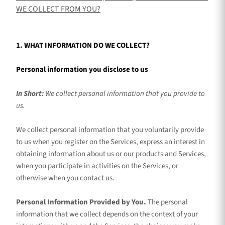
WE COLLECT FROM YOU?
1. WHAT INFORMATION DO WE COLLECT?
Personal information you disclose to us
In Short:
We collect personal information that you provide to
us.
We collect personal information that you voluntarily provide
to us when you
register on the Services,
express an interest in
obtaining information about us or our products and Services,
when you participate in activities on the Services, or
otherwise when you contact us.
Personal Information Provided by You.
The personal
information that we collect depends on the context of your