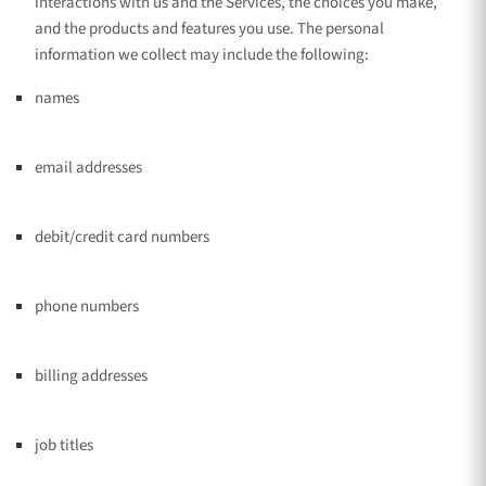
interactions with us and the Services, the choices you make,
and the products and features you use. The personal
information we collect may include the following:
names
email addresses
debit/credit card numbers
phone numbers
billing addresses
job titles