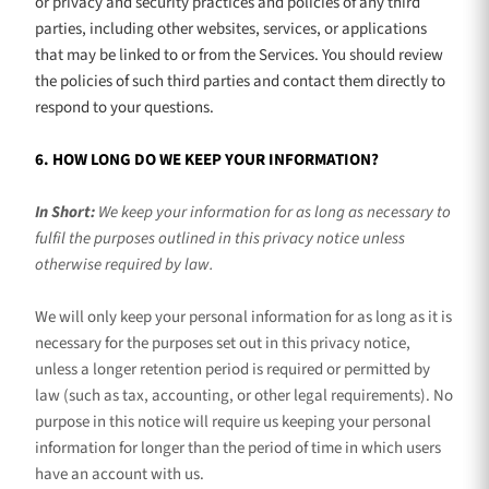
or privacy and security practices and policies of any third
parties, including other websites, services, or applications
that may be linked to or from the Services. You should review
the policies of such third parties and contact them directly to
respond to your questions.
6. HOW LONG DO WE KEEP YOUR INFORMATION?
In Short:
We keep your information for as long as necessary to
fulfil
the purposes outlined in this privacy notice unless
otherwise required by law.
We will only keep your personal information for as long as it is
necessary for the purposes set out in this privacy notice,
unless a longer retention period is required or permitted by
law (such as tax, accounting, or other legal requirements).
No
purpose in this notice will require us keeping your personal
information for longer than
the period of time in which users
have an account with us
.