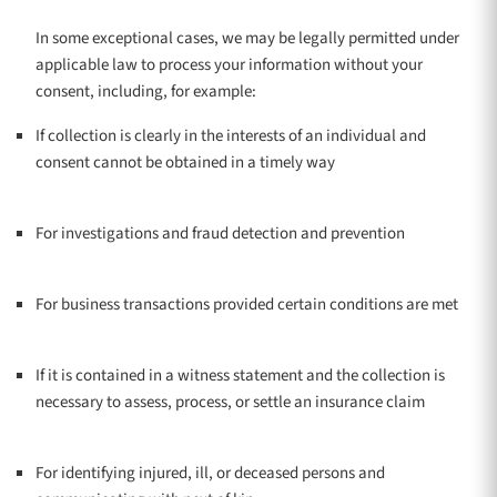
In some exceptional cases, we may be legally permitted under
applicable law to process your information without your
consent, including, for example:
If collection is clearly in the interests of an individual and
consent cannot be obtained in a timely way
For investigations and fraud detection and prevention
For business transactions provided certain conditions are met
If it is contained in a witness statement and the collection is
necessary to assess, process, or settle an insurance claim
For identifying injured, ill, or deceased persons and