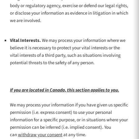
body or regulatory agency, exercise or defend our legal rights,
or disclose your information as evidence in litigation in which
we are involved.
Vital Interests.
We may process your information where we
believe it is necessary to protect your vital interests or the
vital interests of a third party, such as situations involving
potential threats to the safety of any person.
If you are located in Canada, this section applies to you.
We may process your information if you have given us specific
permission (i.e.
express consent) to use your personal
information for a specific purpose, or in situations where your
permission can be inferred (i.e.
implied consent). You
can
withdraw your consent
at any time.