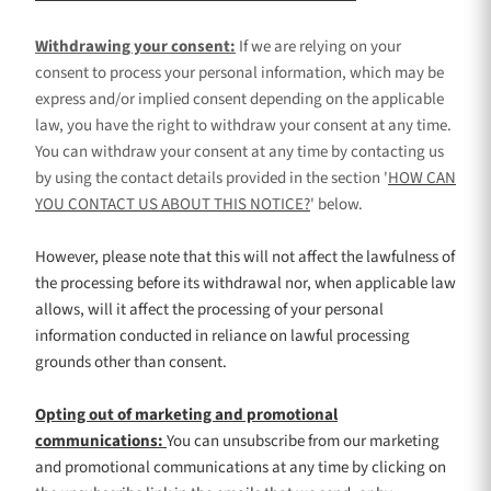
Withdrawing your consent:
If we are relying on your
consent to process your personal information,
which may be
express and/or implied consent depending on the applicable
law,
you have the right to withdraw your consent at any time.
You can withdraw your consent at any time by contacting us
by using the contact details provided in the section
'
HOW CAN
YOU CONTACT US ABOUT THIS NOTICE?
'
below
.
However, please note that this will not affect the lawfulness of
the processing before its withdrawal nor,
when applicable law
allows,
will it affect the processing of your personal
information conducted in reliance on lawful processing
grounds other than consent.
Opting out of marketing and promotional
communications:
You can unsubscribe from our marketing
and promotional communications at any time by
clicking on