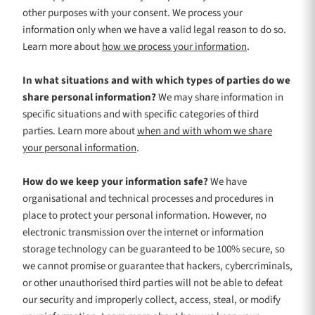
other purposes with your consent. We process your
information only when we have a valid legal reason to do so.
.
Learn more about
how we process your information
In what situations and with which
types of
parties do we
share personal information?
We may share information in
specific situations and with specific
categories of
third
parties. Learn more about
when and with whom we share
your personal information
.
How do we keep your information safe?
We have
organisational
and technical processes and procedures in
place to protect your personal information. However, no
electronic transmission over the internet or information
storage technology can be guaranteed to be 100% secure, so
we cannot promise or guarantee that hackers, cybercriminals,
or other
unauthorised
third parties will not be able to defeat
our security and improperly collect, access, steal, or modify