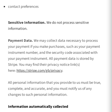
contact preferences
Sensitive Information.
We do not process sensitive
information.
Payment Data.
We may collect data necessary to process
your payment if you make purchases, such as your payment
instrument number, and the security code associated with
your payment instrument. All payment data is stored by
Stripe
. You may find their privacy notice link(s)
here:
https://stripe.com/gb/privacy
.
All personal information that you provide to us must be true,
complete, and accurate, and you must notify us of any
changes to such personal information.
Information automatically collected