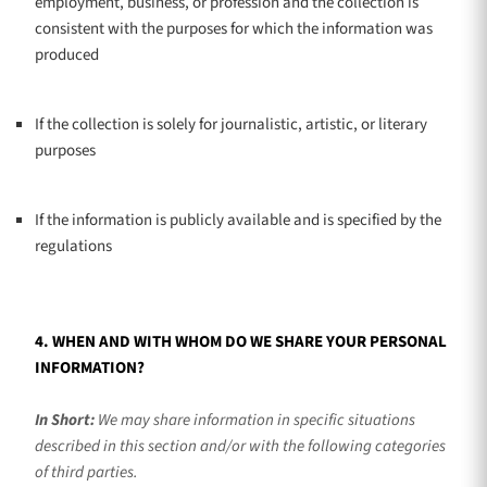
employment, business, or profession and the collection is
consistent with the purposes for which the information was
produced
If the collection is solely for journalistic, artistic, or literary
purposes
If the information is publicly available and is specified by the
regulations
4. WHEN AND WITH WHOM DO WE SHARE YOUR PERSONAL
INFORMATION?
In Short:
We may share information in specific situations
described in this section and/or with the following
categories
of
third parties.