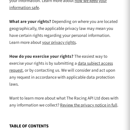
your information. Learn more about
how we keep your
.
information safe
What are your rights?
Depending on where you are located
geographically, the applicable privacy law may mean you
have certain rights regarding your personal information.
.
Learn more about
your privacy rights
How do you exercise your rights?
The easiest way to
exercise your rights is by
submitting a
data subject access
request
, or by contacting us. We will consider and act upon
any request in accordance with applicable data protection
laws.
Want to learn more about what
The Racing API Ltd
does with
any information we collect?
Review the privacy notice in full
.
TABLE OF CONTENTS