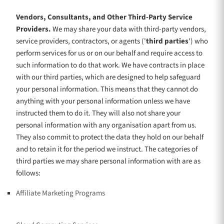
Vendors, Consultants, and Other Third-Party Service
Providers.
We may share your data with third-party vendors,
service providers, contractors, or agents (
'
third parties
'
) who
perform services for us or on our behalf and require access to
such information to do that work.
We have contracts in place
with our third parties, which are designed to help safeguard
your personal information. This means that they cannot do
anything with your personal information unless we have
instructed them to do it. They will also not share your
personal information with any
organisation
apart from us.
They also commit to protect the data they hold on our behalf
and to retain it for the period we instruct.
The
categories of
third parties we may share personal information with are as
follows:
Affiliate Marketing Programs