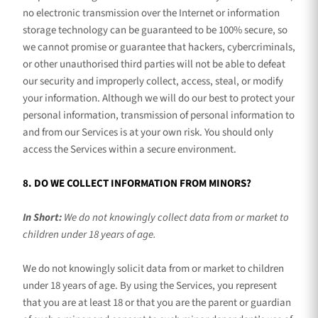
no electronic transmission over the Internet or information
storage technology can be guaranteed to be 100% secure, so
we cannot promise or guarantee that hackers, cybercriminals,
or other
unauthorised
third parties will not be able to defeat
our security and improperly collect, access, steal, or modify
your information. Although we will do our best to protect your
personal information, transmission of personal information to
and from our Services is at your own risk. You should only
access the Services within a secure environment.
8. DO WE COLLECT INFORMATION FROM MINORS?
In Short:
We do not knowingly collect data from or market to
children under 18 years of age
.
We do not knowingly solicit data from or market to children
under 18 years of age. By using the Services, you represent
that you are at least 18 or that you are the parent or guardian