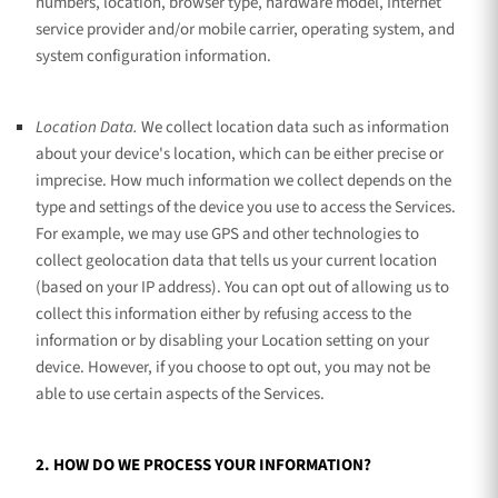
numbers, location, browser type, hardware model, Internet
service provider and/or mobile carrier, operating system, and
system configuration information.
Location Data.
We collect location data such as information
about your device's location, which can be either precise or
imprecise. How much information we collect depends on the
type and settings of the device you use to access the Services.
For example, we may use GPS and other technologies to
collect geolocation data that tells us your current location
(based on your IP address). You can opt out of allowing us to
collect this information either by refusing access to the
information or by disabling your Location setting on your
device. However, if you choose to opt out, you may not be
able to use certain aspects of the Services.
2. HOW DO WE PROCESS YOUR INFORMATION?