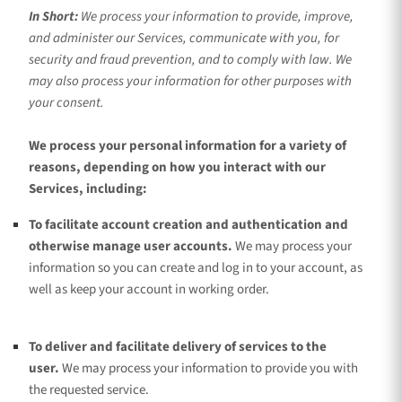
In Short:
We process your information to provide, improve,
and administer our Services, communicate with you, for
security and fraud prevention, and to comply with law. We
may also process your information for other purposes with
your consent.
We process your personal information for a variety of
reasons, depending on how you interact with our
Services, including:
To facilitate account creation and authentication and
otherwise manage user accounts.
We may process your
information so you can create and log in to your account, as
well as keep your account in working order.
To deliver and facilitate delivery of services to the
user.
We may process your information to provide you with
the requested service.