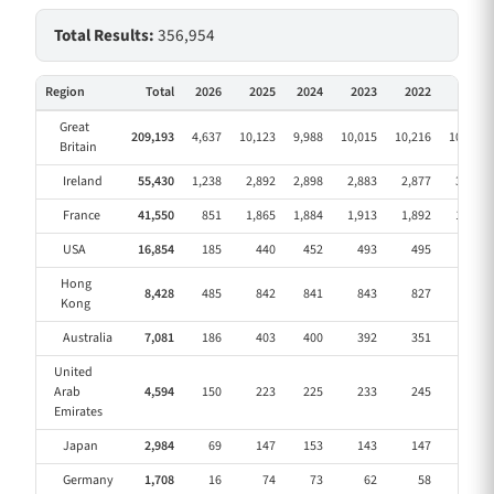
Total Results:
356,954
Region
Total
2026
2025
2024
2023
2022
2021
Great
209,193
4,637
10,123
9,988
10,015
10,216
10,353
Britain
Ireland
55,430
1,238
2,892
2,898
2,883
2,877
3,022
France
41,550
851
1,865
1,884
1,913
1,892
1,923
USA
16,854
185
440
452
493
495
492
Hong
8,428
485
842
841
843
827
827
Kong
Australia
7,081
186
403
400
392
351
359
United
Arab
4,594
150
223
225
233
245
231
Emirates
Japan
2,984
69
147
153
143
147
146
Germany
1,708
16
74
73
62
58
59