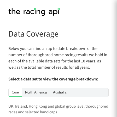
Data Coverage
Below you can find an up to date breakdown of the
number of thoroughbred horse racing results we hold in
each of the available data sets for the last 10 years, as
well as the total number of results for all years.
Select a data set to view the coverage breakdown:
Core
North America
Australia
UK, Ireland, Hong Kong and global group level thoroughbred
races and selected handicaps