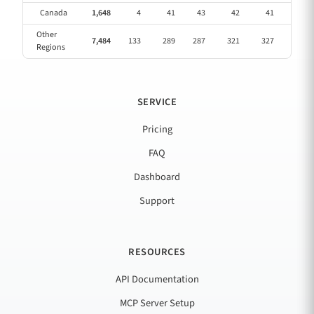
Canada
1,648
4
41
43
42
41
40
Other
7,484
133
289
287
321
327
269
Regions
SERVICE
Pricing
FAQ
Dashboard
Support
RESOURCES
API Documentation
MCP Server Setup